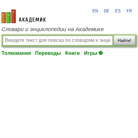
EN
DE
ES
FR
academic.ru
Словари и энциклопедии на Академике
Найти!
Толкования
Переводы
Книги
Игры ⚽