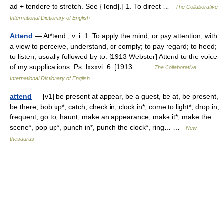
ad + tendere to stretch. See {Tend}.] 1. To direct …
The Collaborative
International Dictionary of English
Attend
— At*tend , v. i. 1. To apply the mind, or pay attention, with
a view to perceive, understand, or comply; to pay regard; to heed;
to listen; usually followed by to. [1913 Webster] Attend to the voice
of my supplications. Ps. lxxxvi. 6. [1913… …
The Collaborative
International Dictionary of English
attend
— [v1] be present at appear, be a guest, be at, be present,
be there, bob up*, catch, check in, clock in*, come to light*, drop in,
frequent, go to, haunt, make an appearance, make it*, make the
scene*, pop up*, punch in*, punch the clock*, ring… …
New
thesaurus