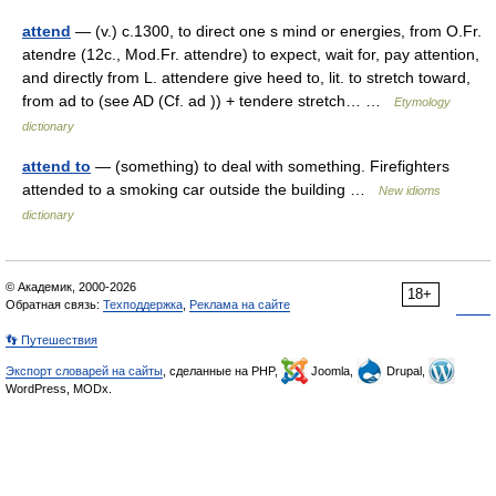
attend
— (v.) c.1300, to direct one s mind or energies, from O.Fr.
atendre (12c., Mod.Fr. attendre) to expect, wait for, pay attention,
and directly from L. attendere give heed to, lit. to stretch toward,
from ad to (see AD (Cf. ad )) + tendere stretch… …
Etymology
dictionary
attend to
— (something) to deal with something. Firefighters
attended to a smoking car outside the building …
New idioms
dictionary
© Академик, 2000-2026
18+
Обратная связь:
Техподдержка
,
Реклама на сайте
👣 Путешествия
Экспорт словарей на сайты
, сделанные на PHP,
Joomla,
Drupal,
WordPress, MODx.