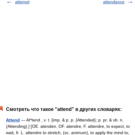
attempt
attendance
Смотреть что такое "attend" в других словарях:
Attend
— At*tend , v. t. [imp. & p. p. {Attended}; p. pr. & vb. n.
{Attending}.] [OE. atenden, OF. atendre, F. attendre, to expect, to
wait, fr. L. attendre to stretch, (sc. animum), to apply the mind to;