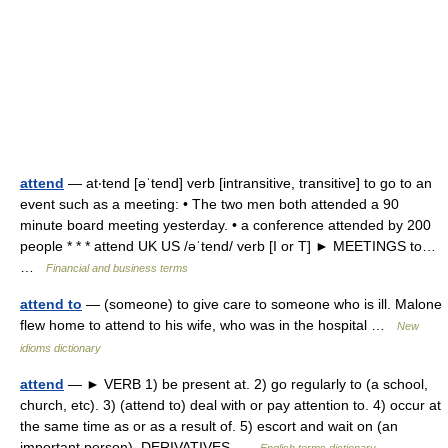
attend
— at‧tend [əˈtend] verb [intransitive, transitive] to go to an
event such as a meeting: • The two men both attended a 90
minute board meeting yesterday. • a conference attended by 200
people * * * attend UK US /əˈtend/ verb [I or T] ► MEETINGS to…
…
Financial and business terms
attend to
— (someone) to give care to someone who is ill. Malone
flew home to attend to his wife, who was in the hospital …
New
idioms dictionary
attend
— ► VERB 1) be present at. 2) go regularly to (a school,
church, etc). 3) (attend to) deal with or pay attention to. 4) occur at
the same time as or as a result of. 5) escort and wait on (an
important person). DERIVATIVES …