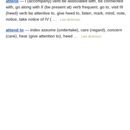
attend
— I (accompany) verb be associated with, be connected
with, go along with II (be present at) verb frequent, go to, visit III
(heed) verb be attentive to, give heed to, listen, mark, mind, note,
notice, take notice of IV ( …
Law dictionary
attend to
— index assume (undertake), care (regard), concern
(care), hear (give attention to), heed …
Law dictionary