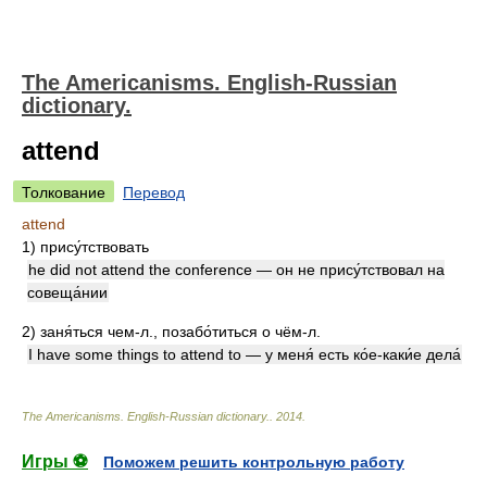
The Americanisms. English-Russian
dictionary.
attend
Толкование
Перевод
attend
1)
прису́тствовать
he did not attend the conference — он не прису́тствовал на
совеща́нии
2)
заня́ться чем-л., позабо́титься о чём-л.
I have some things to attend to — у меня́ есть ко́е-каки́е дела́
The Americanisms. English-Russian dictionary.
.
2014
.
Игры ⚽
Поможем решить контрольную работу