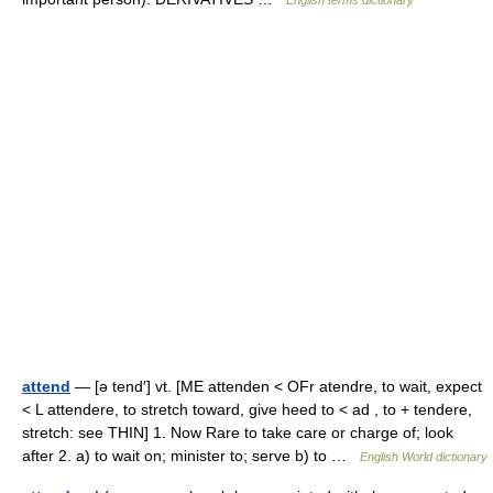
English terms dictionary
attend
— [ə tend′] vt. [ME attenden < OFr atendre, to wait, expect
< L attendere, to stretch toward, give heed to < ad , to + tendere,
stretch: see THIN] 1. Now Rare to take care or charge of; look
after 2. a) to wait on; minister to; serve b) to …
English World dictionary